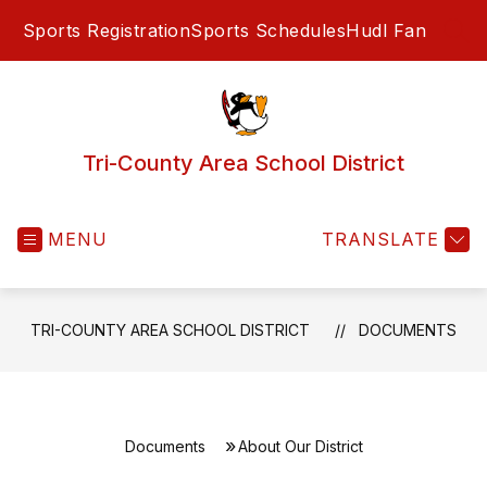
Skip
Sports Registration
Sports Schedules
Hudl Fan
to
SEA
content
Tri-County Area School District
MENU
TRANSLATE
TRI-COUNTY AREA SCHOOL DISTRICT
DOCUMENTS
Documents
About Our District