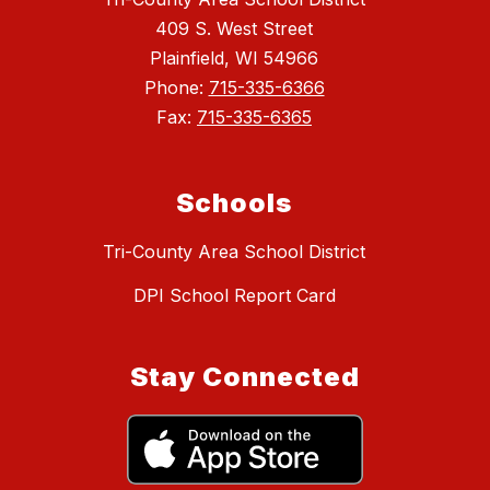
409 S. West Street
Plainfield, WI 54966
Phone:
715-335-6366
Fax:
715-335-6365
Schools
Tri-County Area School District
DPI School Report Card
Stay Connected