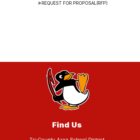
REQUEST FOR PROPOSAL(RFP)
Find Us
Tri-County Area School District