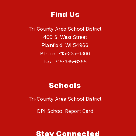
Find Us
Tri-County Area School District
409 S. West Street
Plainfield, WI 54966
Phone:
715-335-6366
Fax:
715-335-6365
Schools
Tri-County Area School District
DPI School Report Card
Stay Connected