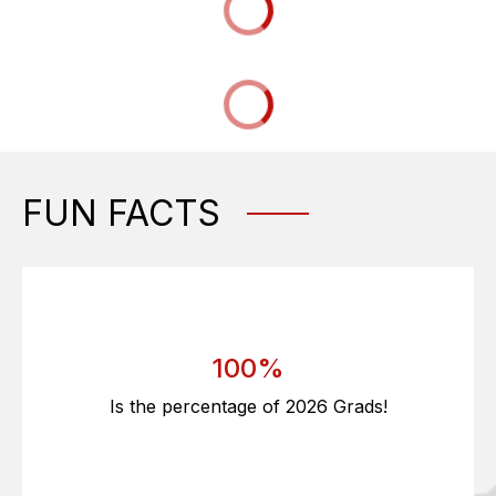
FUN FACTS
100%
Is the percentage of 2026 Grads!