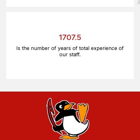
1707.5
Is the number of years of total experience of
our staff.