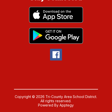
Copyright © 2026 Tri-County Area School District.
All rights reserved.
Powered By
Apptegy
Visit