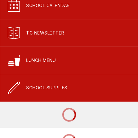
SCHOOL CALENDAR
TC NEWSLETTER
LUNCH MENU
SCHOOL SUPPLIES