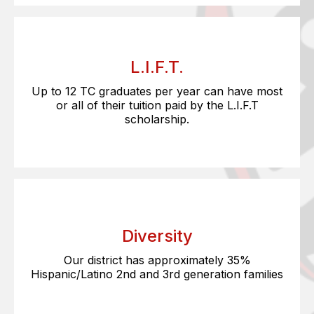
L.I.F.T.
Up to 12 TC graduates per year can have most
or all of their tuition paid by the L.I.F.T
scholarship.
Diversity
Our district has approximately 35%
Hispanic/Latino 2nd and 3rd generation families