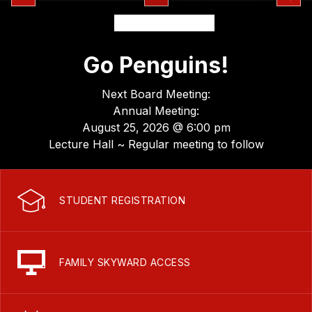
Go Penguins!
Next Board Meeting:
Annual Meeting:
August 25, 2026 @ 6:00 pm
Lecture Hall ~ Regular meeting to follow
STUDENT REGISTRATION
FAMILY SKYWARD ACCESS