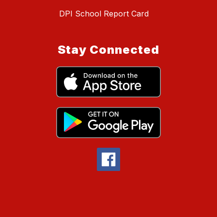
DPI School Report Card
Stay Connected