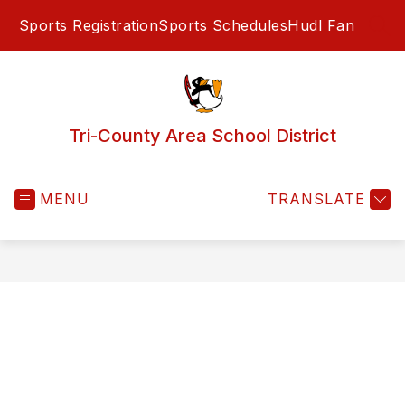
Skip
Sports Registration
Sports Schedules
Hudl Fan
to
SEA
content
Tri-County Area School District
MENU
TRANSLATE