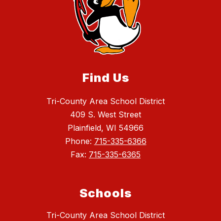
Find Us
Tri-County Area School District
409 S. West Street
Plainfield, WI 54966
Phone:
715-335-6366
Fax:
715-335-6365
Schools
Tri-County Area School District